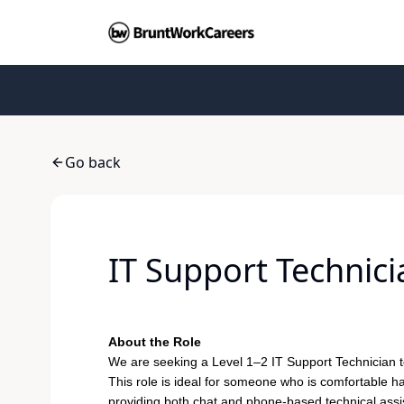
Go back
IT Support Technic
About the Role
We are seeking a Level 1–2 IT Support Technician 
This role is ideal for someone who is comfortable h
providing both chat and phone-based technical assist