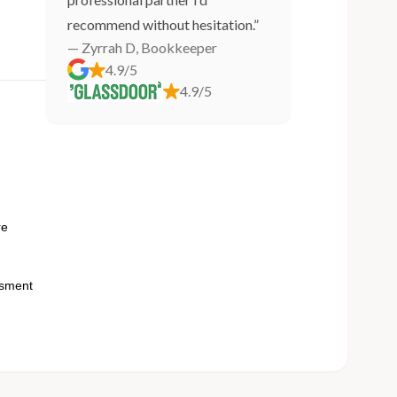
recommend without hesitation.”
— Zyrrah D, Bookkeeper
4.9/5
4.9/5
n
re
ssment