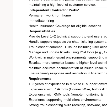
maintaining a high level of customer service.
Independent Contractor Perks:
Permanent work from home
Immediate hiring
Health Insurance Coverage for eligible locations
Responsibilities
Provide Level 1–2 technical support to end users ac
Handle support requests via chat, ticketing system
Troubleshoot common IT issues including user acce
Manage and update tickets using PSA tools (e.g., 
Work within multi-tenant environments, supporting m
Escalate more complex issues to higher-level tech
Maintain accurate documentation of issues, resolutio
Ensure timely response and resolution in line with 
Requirements
1–5 years of experience in MSP or IT support envi
Experience with PSA tools (ConnectWise, Autotask o
Experience with RMM tools (remote monitoring & 
Experience supporting multi-client environments
Strong troubleshooting skills (desktop, software, ba