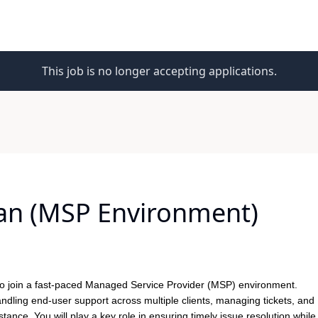
This job is no longer accepting applications.
ian (MSP Environment)
to join a fast-paced Managed Service Provider (MSP) environment.
andling end-user support across multiple clients, managing tickets, and
ance. You will play a key role in ensuring timely issue resolution while