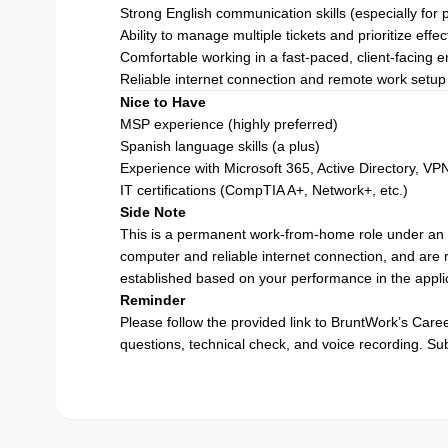
Strong English communication skills (especially for
Ability to manage multiple tickets and prioritize effec
Comfortable working in a fast-paced, client-facing 
Reliable internet connection and remote work setup
Nice to Have
MSP experience (highly preferred)
Spanish language skills (a plus)
Experience with Microsoft 365, Active Directory, VP
IT certifications (CompTIA A+, Network+, etc.)
Side Note
This is a permanent work-from-home role under an
computer and reliable internet connection, and are r
established based on your performance in the appli
Reminder
Please follow the provided
link
to BruntWork’s Career 
questions, technical check, and voice recording. Submi