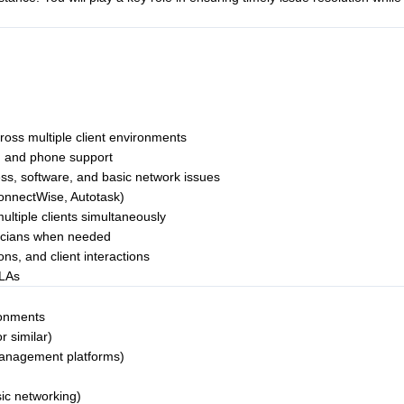
ross multiple client environments
s, and phone support
ss, software, and basic network issues
ConnectWise, Autotask)
ultiple clients simultaneously
nicians when needed
ns, and client interactions
SLAs
ronments
r similar)
management platforms)
sic networking)