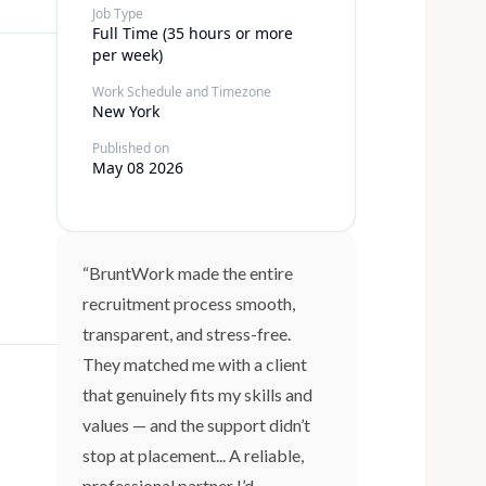
Job Type
Full Time (35 hours or more
per week)
Work Schedule and Timezone
New York
Published on
May 08 2026
“BruntWork made the entire
recruitment process smooth,
transparent, and stress-free.
They matched me with a client
that genuinely fits my skills and
values — and the support didn’t
stop at placement... A reliable,
professional partner I’d