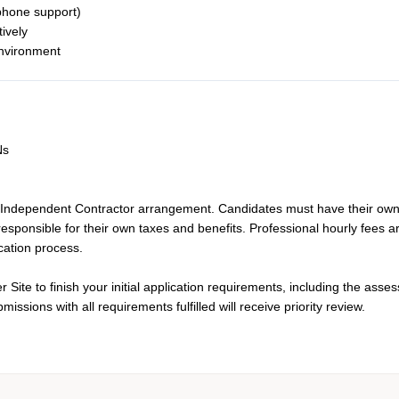
 phone support)
tively
environment
Ns
 Independent Contractor arrangement. Candidates must have their ow
esponsible for their own taxes and benefits. Professional hourly fees a
cation process.
Site to finish your initial application requirements, including the asse
ssions with all requirements fulfilled will receive priority review.