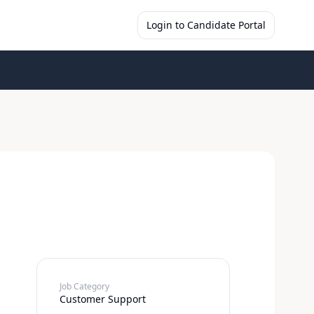
Login to Candidate Portal
Job Category
Customer Support