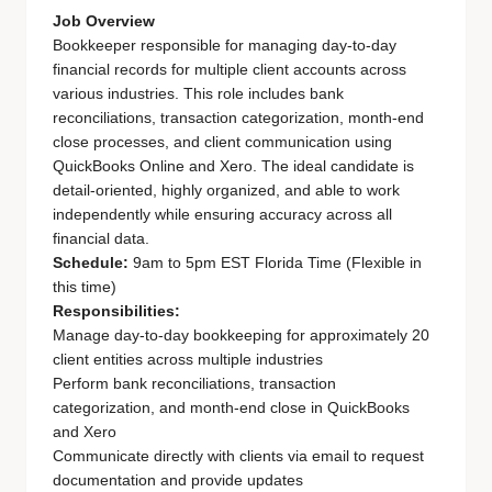
Job Overview
Bookkeeper responsible for managing day-to-day
financial records for multiple client accounts across
various industries. This role includes bank
reconciliations, transaction categorization, month-end
close processes, and client communication using
QuickBooks Online and Xero. The ideal candidate is
detail-oriented, highly organized, and able to work
independently while ensuring accuracy across all
financial data.
Schedule:
9am to 5pm EST Florida Time (Flexible in
this time)
Responsibilities:
Manage day-to-day bookkeeping for approximately 20
client entities across multiple industries
Perform bank reconciliations, transaction
categorization, and month-end close in QuickBooks
and Xero
Communicate directly with clients via email to request
documentation and provide updates