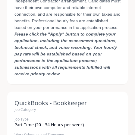
Independent Contractor arrangement. Candidates must
have their own computer and reliable internet
connection, and are responsible for their own taxes and
benefits. Professional hourly fees are established
based on your performance in the application process.
Please click the "Apply" button to complete your
application, including the assessment questions,
technical check, and voice recording. Your hourly
pay rate will be established based on your
performance in the application process;
submissions with all requirements fulfilled will
receive priority review.
QuickBooks - Bookkeeper
Job Category
Job Type
Part Time (20 - 34 Hours per week)
Work Schedule and Timezone