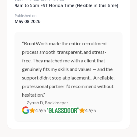
9am to 5pm EST Florida Time (Flexible in this time)
Published on
May 08 2026
“BruntWork made the entire recruitment
process smooth, transparent, and stress-
free. They matched me with a client that
genuinely fits my skills and values — and the
support didn’t stop at placement... A reliable,
professional partner I’d recommend without
hesitation.”
— Zyrrah D, Bookkeeper
4.9/5
4.9/5