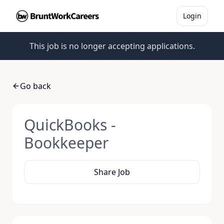
Login
This job is no longer accepting applications.
Go back
QuickBooks -
Bookkeeper
Share Job