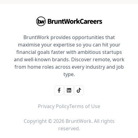
BruntWork provides opportunities that
maximise your expertise so you can hit your
financial goals faster with ambitious startups
and well-known brands. Discover remote, work
from home roles across every industry and job
type.
Privacy Policy
Terms of Use
Copyright © 2026 BruntWork. All rights
reserved.