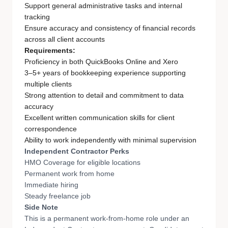
Support general administrative tasks and internal
tracking
Ensure accuracy and consistency of financial records
across all client accounts
Requirements:
Proficiency in both QuickBooks Online and Xero
3–5+ years of bookkeeping experience supporting
multiple clients
Strong attention to detail and commitment to data
accuracy
Excellent written communication skills for client
correspondence
Ability to work independently with minimal supervision
Independent Contractor Perks
HMO Coverage for eligible locations
Permanent work from home
Immediate hiring
Steady freelance job
Side Note
This is a permanent work-from-home role under an