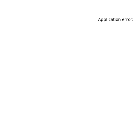
Application error: