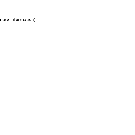
more information)
.